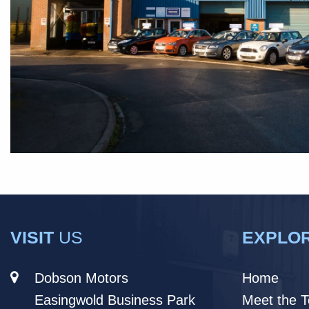
VISIT
US
EXPLO
Dobson Motors
Home
Easingwold Business Park
Meet the 