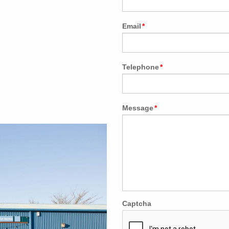
Email
*
Telephone
*
Message
*
Captcha