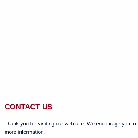
CONTACT US
Thank you for visiting our web site. We encourage you to c
more information.