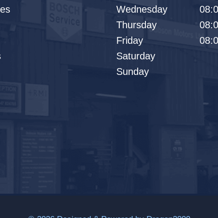
les
Wednesday
08:0
Thursday
08:0
Friday
08:0
s
Saturday
Sunday