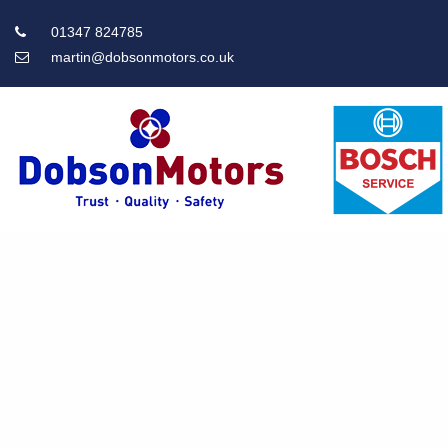
01347 824785
martin@dobsonmotors.co.uk
Main
Menu