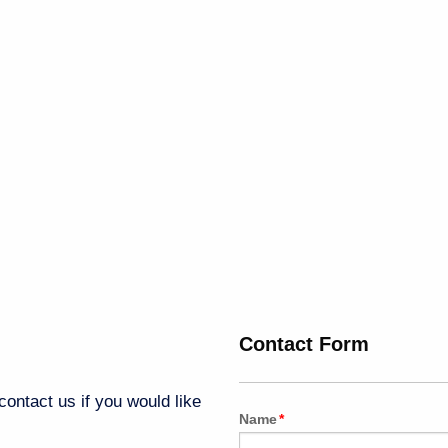
Contact Form
ontact us if you would like
Name
*