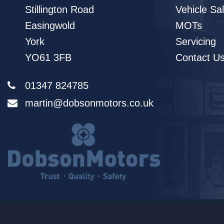
Stillington Road
Vehicle Sa
Easingwold
MOTs
York
Servicing
YO61 3FB
Contact U
01347 824785
martin@dobsonmotors.co.uk