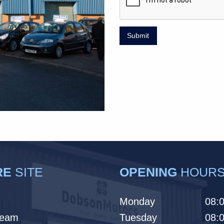
Submit
RE
SITE
OPENING
HOUR
Monday
08:0
Team
Tuesday
08:0