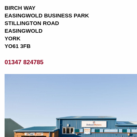
BIRCH WAY
EASINGWOLD BUSINESS PARK
STILLINGTON ROAD
EASINGWOLD
YORK
YO61 3FB
01347 824785