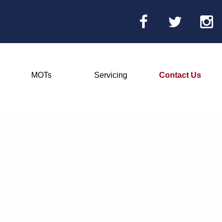
MOTs
Servicing
Contact Us
Main
Menu