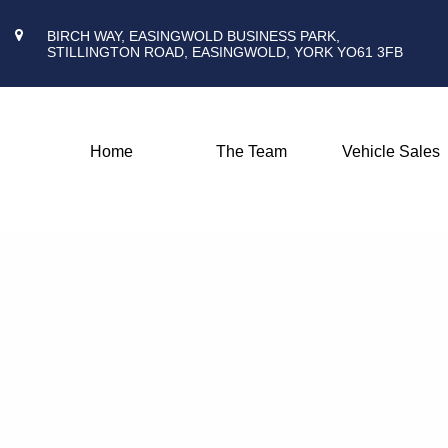
BIRCH WAY, EASINGWOLD BUSINESS PARK,
STILLINGTON ROAD, EASINGWOLD, YORK YO61 3FB
Home
The Team
Vehicle Sales