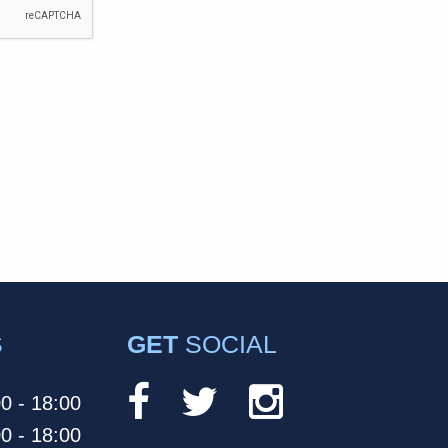
S
GET
SOCIAL
0 - 18:00
0 - 18:00