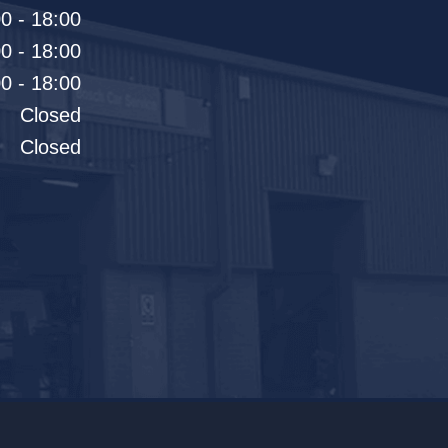
0 - 18:00
0 - 18:00
0 - 18:00
Closed
Closed