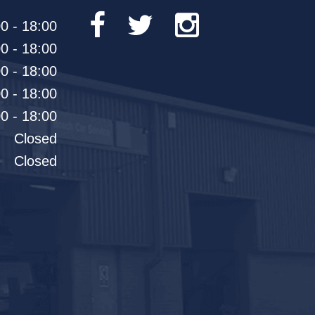
0 - 18:00
0 - 18:00
0 - 18:00
0 - 18:00
0 - 18:00
Closed
Closed