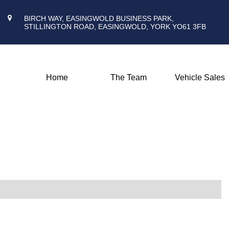
BIRCH WAY, EASINGWOLD BUSINESS PARK,
STILLINGTON ROAD, EASINGWOLD, YORK YO61 3FB
Home
The Team
Vehicle Sales