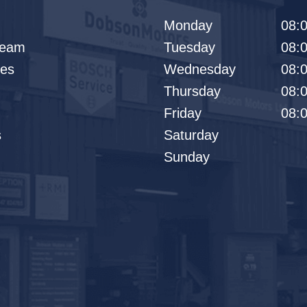
Monday
08:0
Team
Tuesday
08:0
les
Wednesday
08:0
Thursday
08:0
Friday
08:0
s
Saturday
Sunday