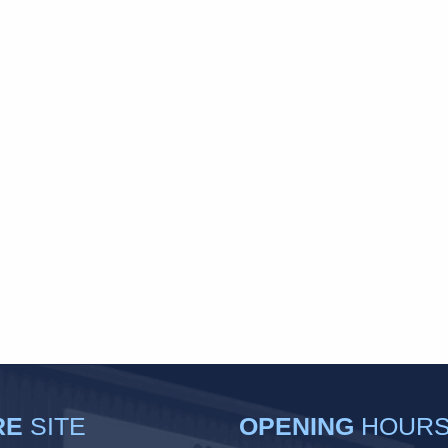
RE
SITE
OPENING
HOUR