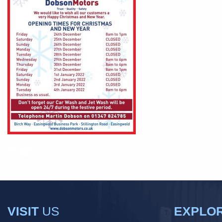
VISIT
US
EXPLO