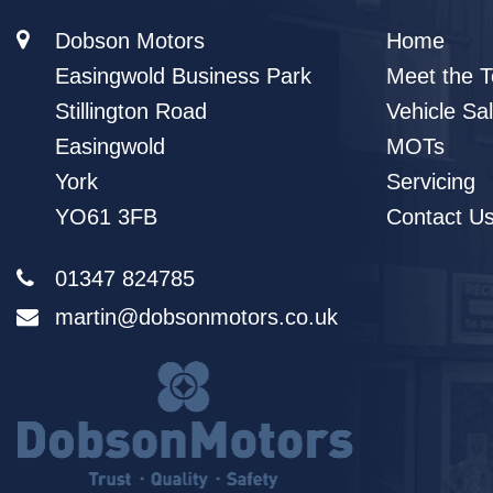
Dobson Motors
Home
Easingwold Business Park
Meet the 
Stillington Road
Vehicle Sa
Easingwold
MOTs
York
Servicing
YO61 3FB
Contact U
01347 824785
martin@dobsonmotors.co.uk