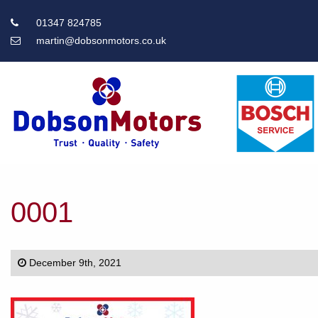
01347 824785
martin@dobsonmotors.co.uk
Main
Menu
0001
December 9th, 2021