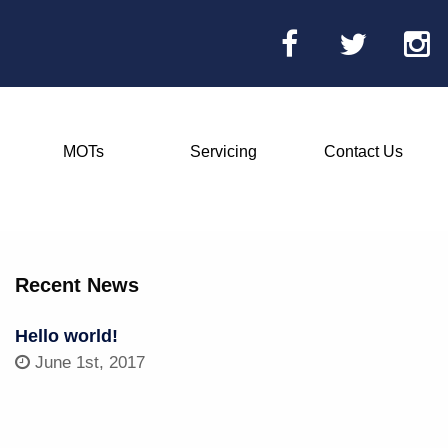
MOTs
Servicing
Contact Us
Main
Menu
Recent News
Hello world!
June 1st, 2017