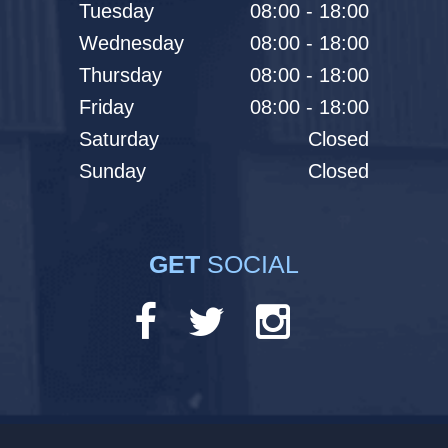
Tuesday
08:00 - 18:00
Wednesday
08:00 - 18:00
Thursday
08:00 - 18:00
Friday
08:00 - 18:00
Saturday
Closed
Sunday
Closed
GET
SOCIAL