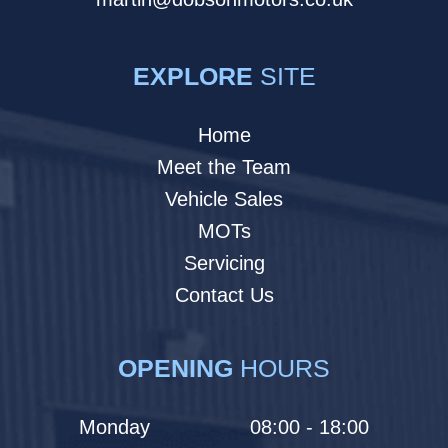
EXPLORE
SITE
Home
Meet the Team
Vehicle Sales
MOTs
Servicing
Contact Us
OPENING
HOURS
Monday
08:00 - 18:00