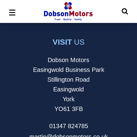
Ma
Main
M
Menu
VISIT
US
Dobson Motors
Easingwold Business Park
Stillington Road
Easingwold
York
YO61 3FB
01347 824785
martin@dobsonmotors.co.uk