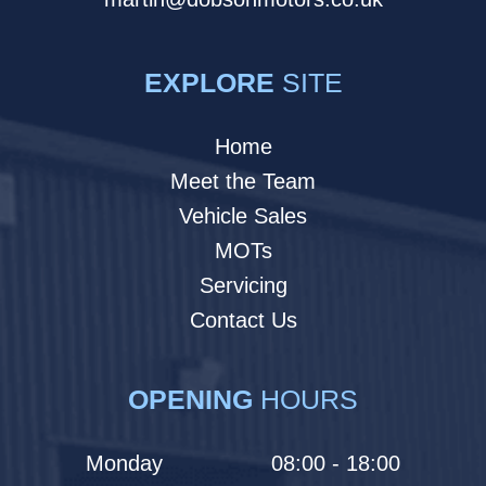
EXPLORE
SITE
Home
Meet the Team
Vehicle Sales
MOTs
Servicing
Contact Us
OPENING
HOURS
Monday
08:00 - 18:00