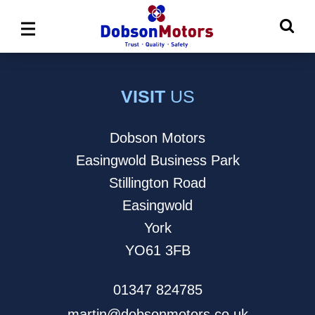
Ma
Main
M
Menu
VISIT
US
Dobson Motors
Easingwold Business Park
Stillington Road
Easingwold
York
YO61 3FB
01347 824785
martin@dobsonmotors.co.uk