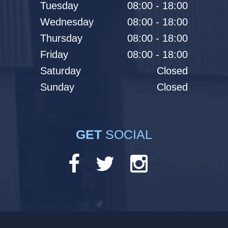
Tuesday
08:00 - 18:00
Wednesday
08:00 - 18:00
Thursday
08:00 - 18:00
Friday
08:00 - 18:00
Saturday
Closed
Sunday
Closed
GET
SOCIAL