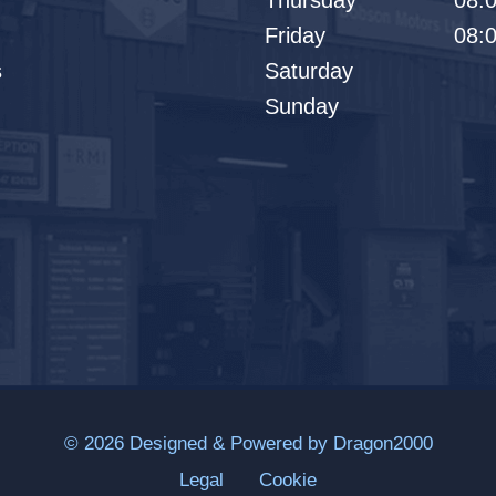
Thursday
08:0
Friday
08:0
s
Saturday
Sunday
© 2026 Designed & Powered by
Dragon2000
Legal
Cookie