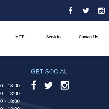
MOTs
Servicing
Contact Us
Main
Menu
S
GET
SOCIAL
0 - 18:00
0 - 18:00
0 - 18:00