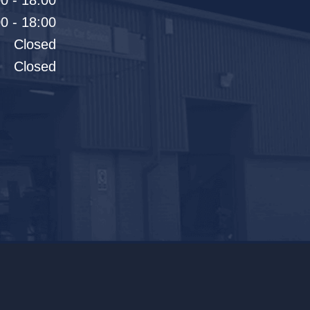
0 - 18:00
0 - 18:00
Closed
Closed