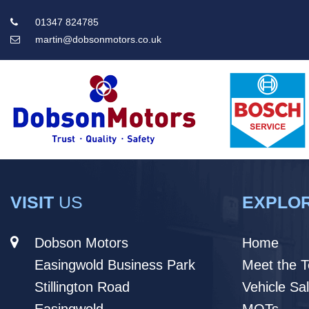
01347 824785
martin@dobsonmotors.co.uk
Main
Menu
VISIT
US
EXPLO
Dobson Motors
Home
Easingwold Business Park
Meet the 
Stillington Road
Vehicle Sa