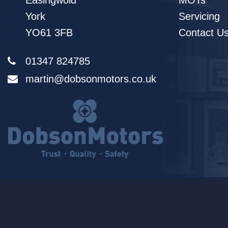
Easingwold
MOTs
York
Servicing
YO61 3FB
Contact U
01347 824785
martin@dobsonmotors.co.uk