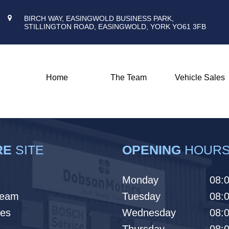
BIRCH WAY, EASINGWOLD BUSINESS PARK,
STILLINGTON ROAD, EASINGWOLD, YORK YO61 3FB
Home
The Team
Vehicle Sales
RE
SITE
OPENING
HOUR
Monday
08:0
Team
Tuesday
08:0
les
Wednesday
08:0